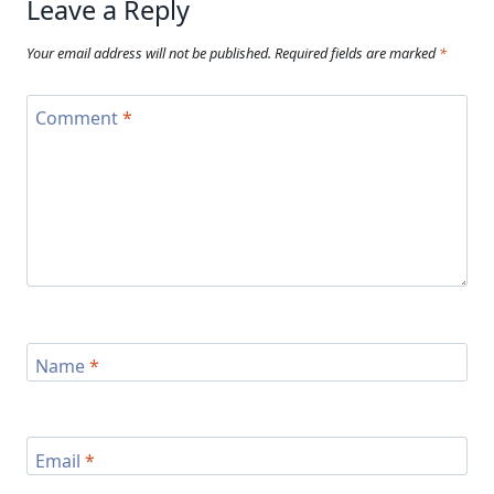
Leave a Reply
Your email address will not be published.
Required fields are marked
*
Comment
*
Name
*
Email
*