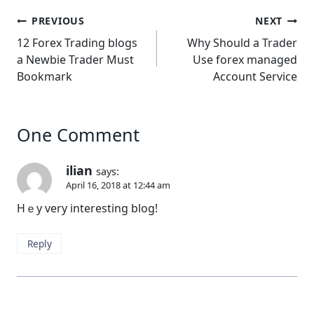
Post
PREVIOUS
NEXT
navigation
12 Forex Trading blogs
Why Should a Trader
a Newbie Trader Must
Use forex managed
Bookmark
Account Service
One Comment
ilian
says:
April 16, 2018 at 12:44 am
Hｅy very interesting blog!
Reply