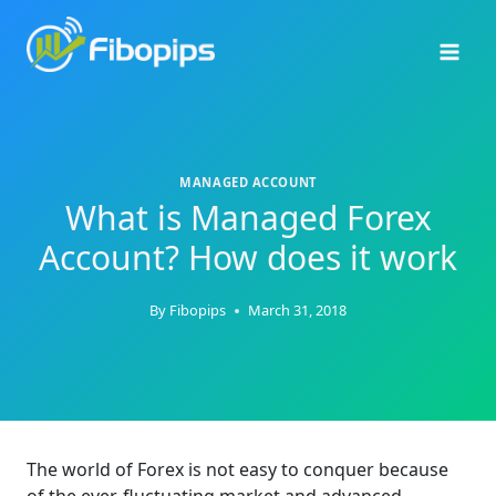
Skip
to
content
MANAGED ACCOUNT
What is Managed Forex
Account? How does it work
By
Fibopips
March 31, 2018
The world of Forex is not easy to conquer because