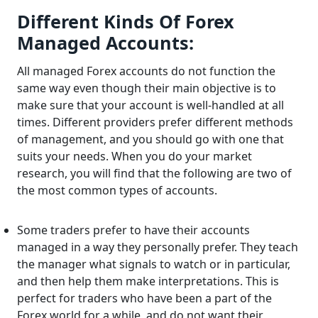
Different Kinds Of Forex
Managed Accounts:
All managed Forex accounts do not function the
same way even though their main objective is to
make sure that your account is well-handled at all
times. Different providers prefer different methods
of management, and you should go with one that
suits your needs. When you do your market
research, you will find that the following are two of
the most common types of accounts.
Some traders prefer to have their accounts
managed in a way they personally prefer. They teach
the manager what signals to watch or in particular,
and then help them make interpretations. This is
perfect for traders who have been a part of the
Forex world for a while, and do not want their