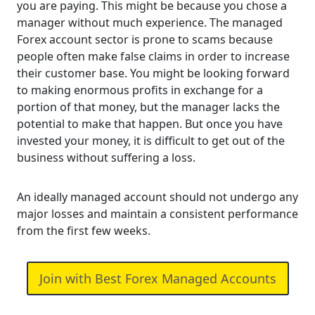
you are paying. This might be because you chose a
manager without much experience. The managed
Forex account sector is prone to scams because
people often make false claims in order to increase
their customer base. You might be looking forward
to making enormous profits in exchange for a
portion of that money, but the manager lacks the
potential to make that happen. But once you have
invested your money, it is difficult to get out of the
business without suffering a loss.
An ideally managed account should not undergo any
major losses and maintain a consistent performance
from the first few weeks.
Join with Best Forex Managed Accounts