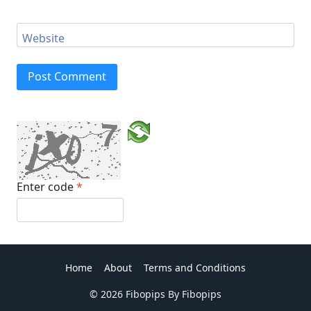
Website
Enter code
*
Home
About
Terms and Conditions
© 2026 Fibopips By Fibopips