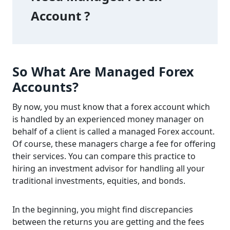
Account ? 
So What Are Managed Forex
Accounts?
By now, you must know that a forex account which
is handled by an experienced money manager on
behalf of a client is called a managed Forex account.
Of course, these managers charge a fee for offering
their services. You can compare this practice to
hiring an investment advisor for handling all your
traditional investments, equities, and bonds.
In the beginning, you might find discrepancies
between the returns you are getting and the fees