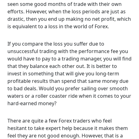
seen some good months of trade with their own
efforts. However, when the loss periods are just as
drastic, then you end up making no net profit, which
is equivalent to a loss in the world of Forex.
If you compare the loss you suffer due to
unsuccessful trading with the performance fee you
would have to pay to a trading manager, you will find
that they balance each other out. It is better to
invest in something that will give you long-term
profitable results than spend that same money due
to bad deals. Would you prefer sailing over smooth
waters or a roller coaster ride when it comes to your
hard-earned money?
There are quite a few Forex traders who feel
hesitant to take expert help because it makes them
feel they are not good enough. However, that is a