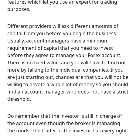
features which let you use an expert for trading
purposes.
Different providers will ask different amounts of
capital from you before you begin the business.
Usually, account managers have a minimum
requirement of capital that you need to invest
before they agree to manage your Forex account.
There is no fixed value, and you will have to find out
more by talking to the individual companies. If you
are just starting out, chances are that you will not be
willing to devote a whole lot of money so you should
find an account manager who does not have a strict
threshold.
Do remember that the investor is still in charge of
the account even though the broker is managing
the funds. The trader or the investor has every right