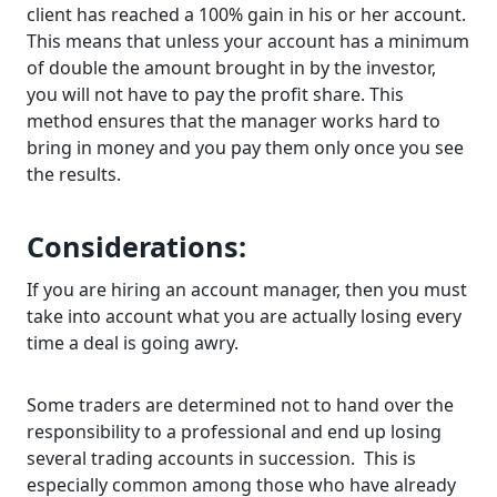
client has reached a 100% gain in his or her account.
This means that unless your account has a minimum
of double the amount brought in by the investor,
you will not have to pay the profit share. This
method ensures that the manager works hard to
bring in money and you pay them only once you see
the results.
Considerations:
If you are hiring an account manager, then you must
take into account what you are actually losing every
time a deal is going awry.
Some traders are determined not to hand over the
responsibility to a professional and end up losing
several trading accounts in succession. This is
especially common among those who have already