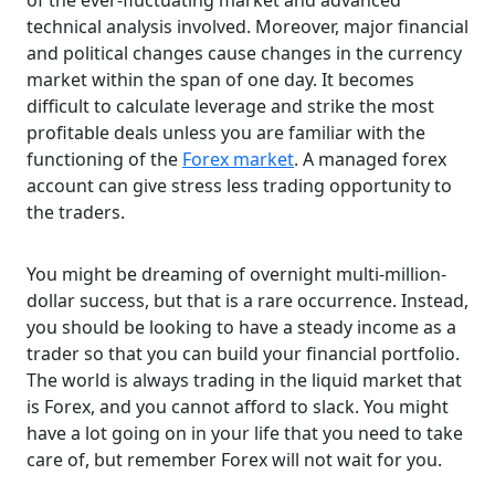
of the ever-fluctuating market and advanced
technical analysis involved. Moreover, major financial
and political changes cause changes in the currency
market within the span of one day. It becomes
difficult to calculate leverage and strike the most
profitable deals unless you are familiar with the
functioning of the
Forex market
. A managed forex
account can give stress less trading opportunity to
the traders.
You might be dreaming of overnight multi-million-
dollar success, but that is a rare occurrence. Instead,
you should be looking to have a steady income as a
trader so that you can build your financial portfolio.
The world is always trading in the liquid market that
is Forex, and you cannot afford to slack. You might
have a lot going on in your life that you need to take
care of, but remember Forex will not wait for you.