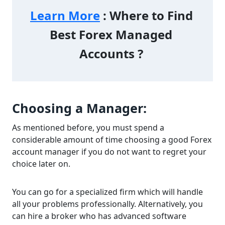
Learn More
 : Where to Find 
Best Forex Managed 
Accounts ? 
Choosing a Manager:
As mentioned before, you must spend a
considerable amount of time choosing a good Forex
account manager if you do not want to regret your
choice later on.
You can go for a specialized firm which will handle
all your problems professionally. Alternatively, you
can hire a broker who has advanced software