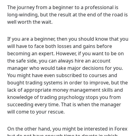
The journey from a beginner to a professional is
long-winding, but the result at the end of the road is
well worth the wait.
If you are a beginner, then you should know that you
will have to face both losses and gains before
becoming an expert. However, if you want to be on
the safe side, you can always hire an account
manager who would take major decisions for you.
You might have even subscribed to courses and
bought trading systems in order to improve, but the
lack of appropriate money management skills and
knowledge of trading psychology stops you from
succeeding every time. That is when the manager
will come to your rescue.
On the other hand, you might be interested in Forex