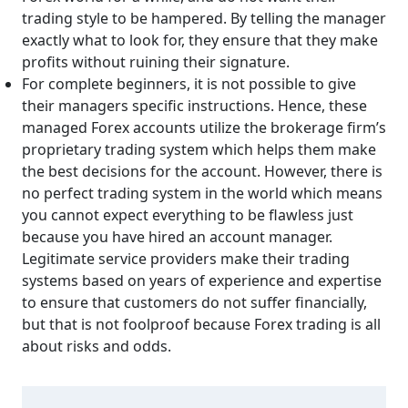
trading style to be hampered. By telling the manager
exactly what to look for, they ensure that they make
profits without ruining their signature.
For complete beginners, it is not possible to give
their managers specific instructions. Hence, these
managed Forex accounts utilize the brokerage firm’s
proprietary trading system which helps them make
the best decisions for the account. However, there is
no perfect trading system in the world which means
you cannot expect everything to be flawless just
because you have hired an account manager.
Legitimate service providers make their trading
systems based on years of experience and expertise
to ensure that customers do not suffer financially,
but that is not foolproof because Forex trading is all
about risks and odds.