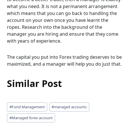
what you need. It is not a permanent arrangement
which means that you can go back to handling the
account on your own once you have learnt the
ropes. Research into the background of the
manager you are hiring and ensure that they come
with years of experience.
The capital you put into Forex trading deserves to be
maximized, and a manager will help you do just that.
Similar Post
Post
#
Fund Management
#
managed accounts
Tags:
#
Managed forex account