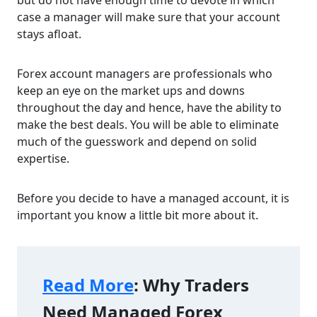
but do not have enough time to devote in which
case a manager will make sure that your account
stays afloat.
Forex account managers are professionals who
keep an eye on the market ups and downs
throughout the day and hence, have the ability to
make the best deals. You will be able to eliminate
much of the guesswork and depend on solid
expertise.
Before you decide to have a managed account, it is
important you know a little bit more about it.
Read More
: Why Traders 
Need Managed Forex 