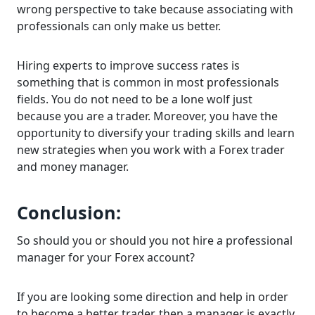
wrong perspective to take because associating with
professionals can only make us better.
Hiring experts to improve success rates is
something that is common in most professionals
fields. You do not need to be a lone wolf just
because you are a trader. Moreover, you have the
opportunity to diversify your trading skills and learn
new strategies when you work with a Forex trader
and money manager.
Conclusion:
So should you or should you not hire a professional
manager for your Forex account?
If you are looking some direction and help in order
to become a better trader, then a manager is exactly