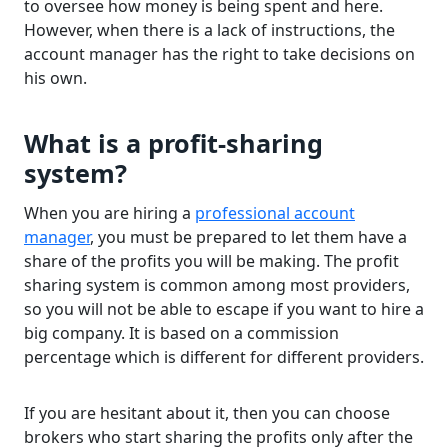
to oversee how money is being spent and here.
However, when there is a lack of instructions, the
account manager has the right to take decisions on
his own.
What is a profit-sharing
system?
When you are hiring a
professional account
manager
, you must be prepared to let them have a
share of the profits you will be making. The profit
sharing system is common among most providers,
so you will not be able to escape if you want to hire a
big company. It is based on a commission
percentage which is different for different providers.
If you are hesitant about it, then you can choose
brokers who start sharing the profits only after the