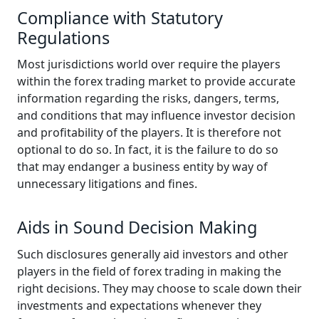
Compliance with Statutory
Regulations
Most jurisdictions world over require the players
within the forex trading market to provide accurate
information regarding the risks, dangers, terms,
and conditions that may influence investor decision
and profitability of the players. It is therefore not
optional to do so. In fact, it is the failure to do so
that may endanger a business entity by way of
unnecessary litigations and fines.
Aids in Sound Decision Making
Such disclosures generally aid investors and other
players in the field of forex trading in making the
right decisions. They may choose to scale down their
investments and expectations whenever they