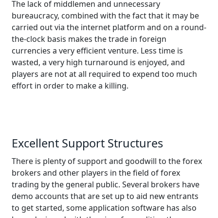
The lack of middlemen and unnecessary
bureaucracy, combined with the fact that it may be
carried out via the internet platform and on a round-
the-clock basis makes the trade in foreign
currencies a very efficient venture. Less time is
wasted, a very high turnaround is enjoyed, and
players are not at all required to expend too much
effort in order to make a killing.
Excellent Support Structures
There is plenty of support and goodwill to the forex
brokers and other players in the field of forex
trading by the general public. Several brokers have
demo accounts that are set up to aid new entrants
to get started, some application software has also