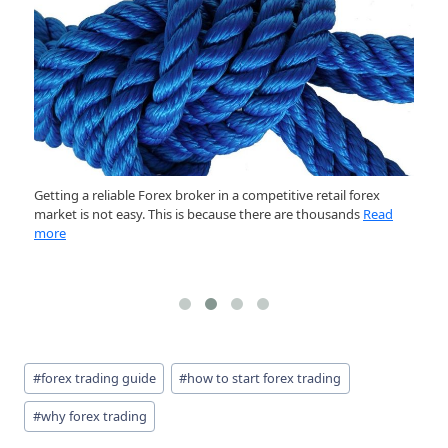
Getting a reliable Forex broker in a competitive retail forex
In
market is not easy. This is because there are thousands
Read
ou
more
R
Post
#
forex trading guide
#
how to start forex trading
Tags:
#
why forex trading