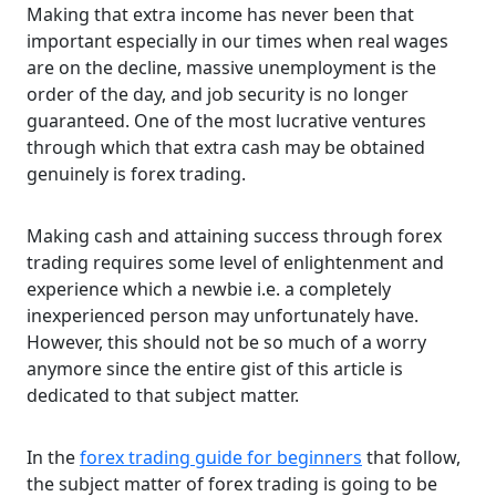
Making that extra income has never been that
important especially in our times when real wages
are on the decline, massive unemployment is the
order of the day, and job security is no longer
guaranteed. One of the most lucrative ventures
through which that extra cash may be obtained
genuinely is forex trading.
Making cash and attaining success through forex
trading requires some level of enlightenment and
experience which a newbie i.e. a completely
inexperienced person may unfortunately have.
However, this should not be so much of a worry
anymore since the entire gist of this article is
dedicated to that subject matter.
In the
forex trading guide for beginners
that follow,
the subject matter of forex trading is going to be