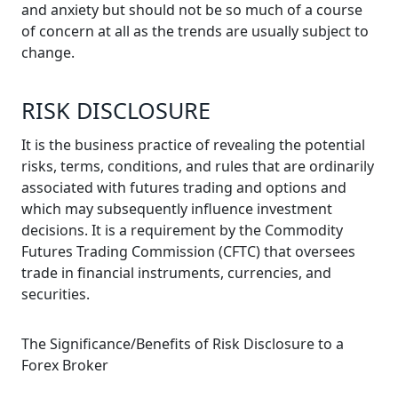
and anxiety but should not be so much of a course
of concern at all as the trends are usually subject to
change.
RISK DISCLOSURE
It is the business practice of revealing the potential
risks, terms, conditions, and rules that are ordinarily
associated with futures trading and options and
which may subsequently influence investment
decisions. It is a requirement by the Commodity
Futures Trading Commission (CFTC) that oversees
trade in financial instruments, currencies, and
securities.
The Significance/Benefits of Risk Disclosure to a
Forex Broker