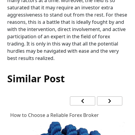
many factors at a time. Moreover, the field is so
saturated that it may require an investor extra
aggressiveness to stand out from the rest. For these
reasons, this is a battle that is ideally fought by and
with the intervention, direct involvement, and active
participation of an expert in the field of forex
trading. It is only in this way that all the potential
hurdles may be navigated with ease and the very
best results realized.
Similar Post
How to Choose a Reliable Forex Broker
F