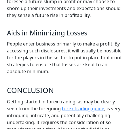
foresee a future slump in profit or may choose to
shore up their investments and expectations should
they sense a future rise in profitability.
Aids in Minimizing Losses
People enter business primarily to make a profit. By
accessing such disclosures, it will usually be possible
for the players in the sector to put in place foolproof
strategies to ensure that losses are kept to an
absolute minimum.
CONCLUSION
Getting started in forex trading, as may be clearly
seen from the foregoing
forex trading guide
, is very
intriguing, intricate, and potentially challenging
undertaking. It requires the consideration of so