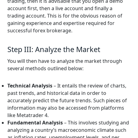
trading, then it is advisable that you open a demo
account first, then a live account and finally a
trading account. This is for the obvious reason of
gaining experience and expertise required for
successful forex brokerage.
Step III: Analyze the Market
You will then have to analyze the market through
several methods outlined below:
Technical Analysis
– It entails the review of charts,
past trends, and historical data in order to
accurately predict the future trends. Such pieces of
information may also be accessed from platforms
like Metatrader 4.
Fundamental Analysis
– This involves studying and
analyzing a country’s macroeconomic climate such
as inflation rates, unemployment levels, and per