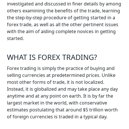
investigated and discussed in finer details by among
others examining the benefits of the trade, learning
the step-by-step procedure of getting started in a
forex trade, as well as all the other pertinent issues
with the aim of aiding complete novices in getting
started.
WHAT IS FOREX TRADING?
Forex trading is simply the practice of buying and
selling currencies at predetermined prices. Unlike
most other forms of trade, it is not localized.
Instead, it is globalized and may take place any day
anytime and at any point on earth. It is by far the
largest market in the world, with conservative
estimates postulating that around $5 trillion worth
of foreign currencies is traded in a typical day.