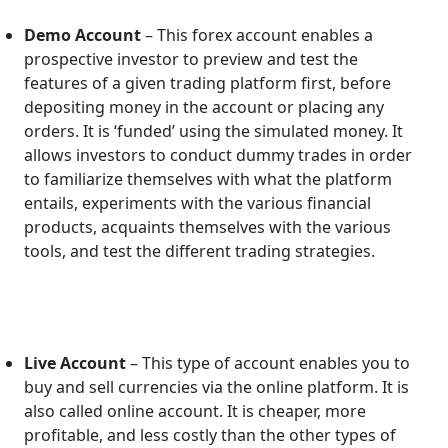
Demo Account
– This forex account enables a
prospective investor to preview and test the
features of a given trading platform first, before
depositing money in the account or placing any
orders. It is ‘funded’ using the simulated money. It
allows investors to conduct dummy trades in order
to familiarize themselves with what the platform
entails, experiments with the various financial
products, acquaints themselves with the various
tools, and test the different trading strategies.
Live Account
– This type of account enables you to
buy and sell currencies via the online platform. It is
also called online account. It is cheaper, more
profitable, and less costly than the other types of