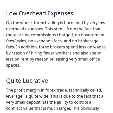
Low Overhead Expenses
On the whole, forex trading is burdened by very low
overhead expenses. This stems from the fact that
there are no commissions charged, no government
fees/levies, no exchange fees, and no brokerage
fees. In addition, forex brokers spend less on wages
by reason of hiring fewer workers and also spend
less on rent by reason of leasing very small office
spaces.
Quite Lucrative
The profit margin in forex trade, technically called,
leverage, is quite wide. This is due to the fact that a
very small deposit has the ability to control a
contract value that is much larger. This obviously