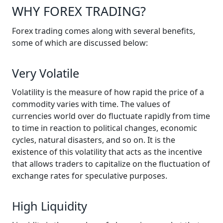
WHY FOREX TRADING?
Forex trading comes along with several benefits,
some of which are discussed below:
Very Volatile
Volatility is the measure of how rapid the price of a
commodity varies with time. The values of
currencies world over do fluctuate rapidly from time
to time in reaction to political changes, economic
cycles, natural disasters, and so on. It is the
existence of this volatility that acts as the incentive
that allows traders to capitalize on the fluctuation of
exchange rates for speculative purposes.
High Liquidity