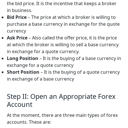
the bid price. It is the incentive that keeps a broker
in business.
Bid Price
– The price at which a broker is willing to
purchase a base currency in exchange for the quote
currency
Ask Price
– Also called the offer price, it is the price
at which the broker is willing to sell a base currency
in exchange for a quote currency.
Long Position
– It is the buying of a base currency in
exchange for a quote currency
Short Position
– It is the buying of a quote currency
in exchange of a base currency
Step II: Open an Appropriate Forex
Account
At the moment, there are three main types of forex
accounts. These are: