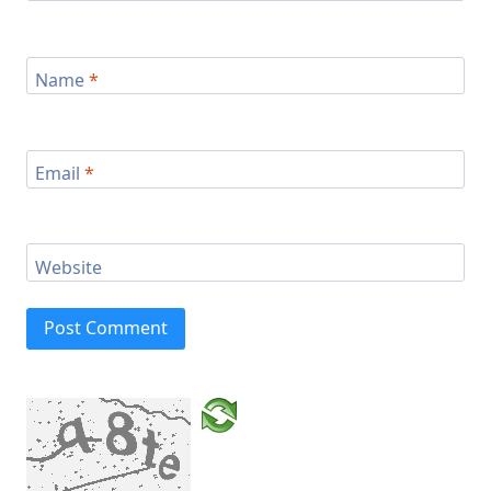
Name
*
Email
*
Website