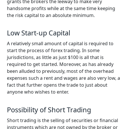
grants the brokers the leeway to make very
handsome profits while at the same time keeping
the risk capital to an absolute minimum.
Low Start-up Capital
A relatively small amount of capital is required to
start the process of forex trading. In some
jurisdictions, as little as just $100 is all that is
required to get started. Moreover, as has already
been alluded to previously, most of the overhead
expenses such a rent and wages are also very low, a
fact that further opens the trade to just about
anyone who wishes to enter.
Possibility of Short Trading
Short trading is the selling of securities or financial
instruments which are not owned by the broker or