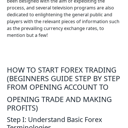
been designed with the aim of expediting the
process, and several television programs are also
dedicated to enlightening the general public and
players with the relevant pieces of information such
as the prevailing currency exchange rates, to
mention but a few!
HOW TO START FOREX TRADING
(BEGINNERS GUIDE STEP BY STEP
FROM OPENING ACCOUNT TO
OPENING TRADE AND MAKING
PROFITS)
Step I: Understand Basic Forex
Terminologies