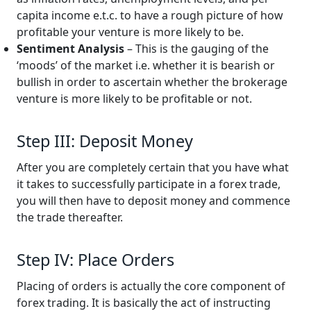
capita income e.t.c. to have a rough picture of how
profitable your venture is more likely to be.
Sentiment Analysis
– This is the gauging of the
‘moods’ of the market i.e. whether it is bearish or
bullish in order to ascertain whether the brokerage
venture is more likely to be profitable or not.
Step III: Deposit Money
After you are completely certain that you have what
it takes to successfully participate in a forex trade,
you will then have to deposit money and commence
the trade thereafter.
Step IV: Place Orders
Placing of orders is actually the core component of
forex trading. It is basically the act of instructing