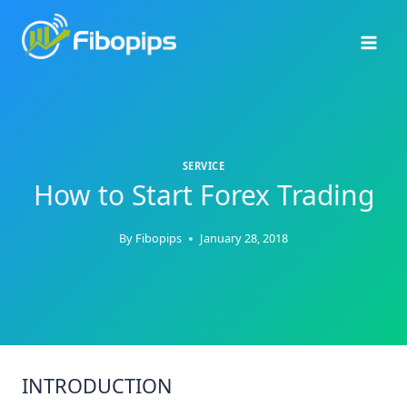
Skip
to
content
SERVICE
How to Start Forex Trading
By
Fibopips
January 28, 2018
INTRODUCTION