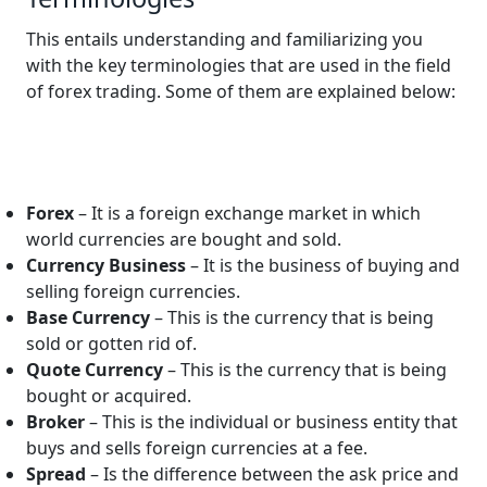
This entails understanding and familiarizing you
with the key terminologies that are used in the field
of forex trading. Some of them are explained below:
Forex
– It is a foreign exchange market in which
world currencies are bought and sold.
Currency Business
– It is the business of buying and
selling foreign currencies.
Base Currency
– This is the currency that is being
sold or gotten rid of.
Quote Currency
– This is the currency that is being
bought or acquired.
Broker
– This is the individual or business entity that
buys and sells foreign currencies at a fee.
Spread
– Is the difference between the ask price and