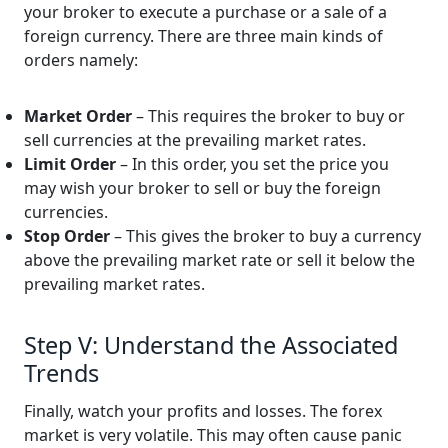
your broker to execute a purchase or a sale of a
foreign currency. There are three main kinds of
orders namely:
Market Order
– This requires the broker to buy or
sell currencies at the prevailing market rates.
Limit Order
– In this order, you set the price you
may wish your broker to sell or buy the foreign
currencies.
Stop Order
– This gives the broker to buy a currency
above the prevailing market rate or sell it below the
prevailing market rates.
Step V: Understand the Associated
Trends
Finally, watch your profits and losses. The forex
market is very volatile. This may often cause panic