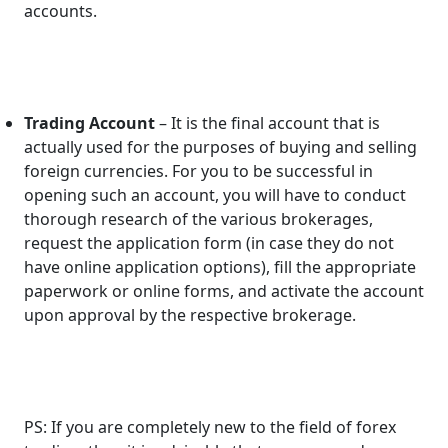
accounts.
Trading Account
– It is the final account that is
actually used for the purposes of buying and selling
foreign currencies. For you to be successful in
opening such an account, you will have to conduct
thorough research of the various brokerages,
request the application form (in case they do not
have online application options), fill the appropriate
paperwork or online forms, and activate the account
upon approval by the respective brokerage.
PS: If you are completely new to the field of forex