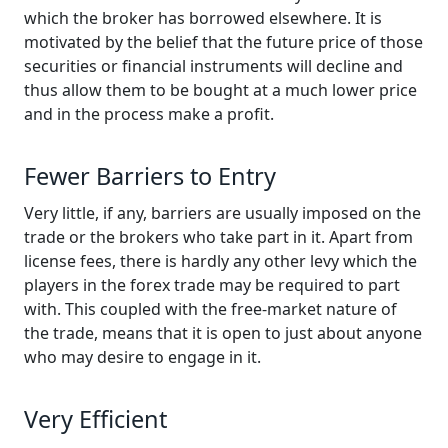
which the broker has borrowed elsewhere. It is
motivated by the belief that the future price of those
securities or financial instruments will decline and
thus allow them to be bought at a much lower price
and in the process make a profit.
Fewer Barriers to Entry
Very little, if any, barriers are usually imposed on the
trade or the brokers who take part in it. Apart from
license fees, there is hardly any other levy which the
players in the forex trade may be required to part
with. This coupled with the free-market nature of
the trade, means that it is open to just about anyone
who may desire to engage in it.
Very Efficient