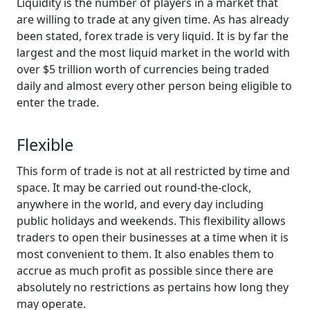
Liquidity is the number of players in a market that
are willing to trade at any given time. As has already
been stated, forex trade is very liquid. It is by far the
largest and the most liquid market in the world with
over $5 trillion worth of currencies being traded
daily and almost every other person being eligible to
enter the trade.
Flexible
This form of trade is not at all restricted by time and
space. It may be carried out round-the-clock,
anywhere in the world, and every day including
public holidays and weekends. This flexibility allows
traders to open their businesses at a time when it is
most convenient to them. It also enables them to
accrue as much profit as possible since there are
absolutely no restrictions as pertains how long they
may operate.