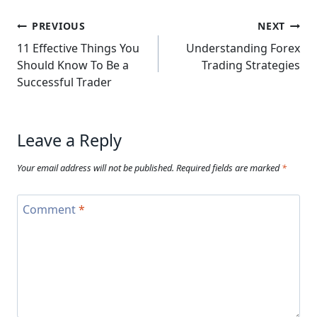
Post
PREVIOUS
NEXT
navigation
11 Effective Things You
Understanding Forex
Should Know To Be a
Trading Strategies
Successful Trader
Leave a Reply
Your email address will not be published.
Required fields are marked
*
Comment
*