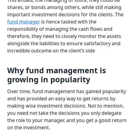
This entails, the managing of stock, they could be
shares, or bonds among others, while still making
important investment decisions for the clients. The
fund manager
is hence tasked with the
responsibility of managing the cash flows and
therefore, they need to closely monitor the assets
alongside the liabilities to ensure satisfactory and
incredible outcome on the client’s side
Why fund management is
growing in popularity
Over time, fund management has gained popularity
and has provided an easy way to get returns by
making wise investment decisions. Not to mention,
you need not take the decisions you only delegate
the role to your manager, and you get a good return
on the investment.