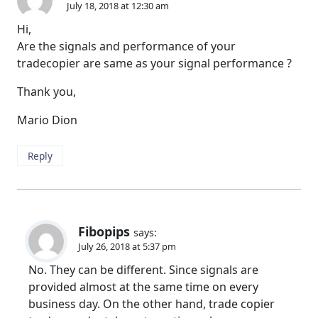
July 18, 2018 at 12:30 am
Hi,
Are the signals and performance of your
tradecopier are same as your signal performance ?
Thank you,
Mario Dion
Reply
Fibopips
says:
July 26, 2018 at 5:37 pm
No. They can be different. Since signals are
provided almost at the same time on every
business day. On the other hand, trade copier