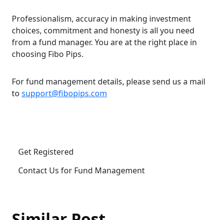
Professionalism, accuracy in making investment
choices, commitment and honesty is all you need
from a fund manager. You are at the right place in
choosing Fibo Pips.
For fund management details, please send us a mail
to
support@fibopips.com
Get Registered
Contact Us for Fund Management
Similar Post