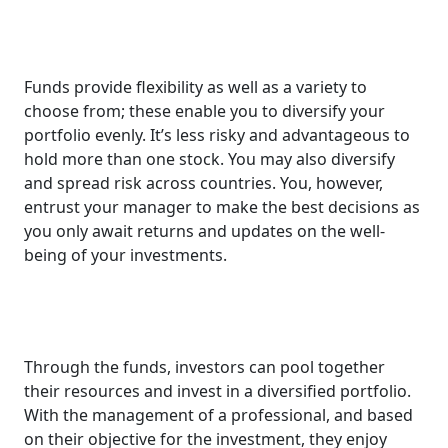
Funds provide flexibility as well as a variety to
choose from; these enable you to diversify your
portfolio evenly. It’s less risky and advantageous to
hold more than one stock. You may also diversify
and spread risk across countries. You, however,
entrust your manager to make the best decisions as
you only await returns and updates on the well-
being of your investments.
Through the funds, investors can pool together
their resources and invest in a diversified portfolio.
With the management of a professional, and based
on their objective for the investment, they enjoy