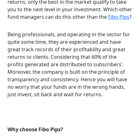
returns, only the best in the market qualify to take
you to the next level in your investment. Which other
fund managers can do this other than the
Fibo Pips
?
Being professionals, and operating in the sector for
quite some time, they are experienced and have
great track records of their profitability and great
returns to clients. Considering that 60% of the
profits generated are distributed to subscribers’.
Moreover, the company is built on the principle of
transparency and consistency. Hence you will have
no worry that your funds are in the wrong hands,
just invest, sit back and wait for returns.
Why choose Fibo Pips?