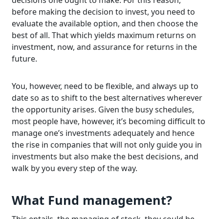
decisions one ought to make. For this reason,
before making the decision to invest, you need to
evaluate the available option, and then choose the
best of all. That which yields maximum returns on
investment, now, and assurance for returns in the
future.
You, however, need to be flexible, and always up to
date so as to shift to the best alternatives wherever
the opportunity arises. Given the busy schedules,
most people have, however, it’s becoming difficult to
manage one’s investments adequately and hence
the rise in companies that will not only guide you in
investments but also make the best decisions, and
walk by you every step of the way.
What Fund management?