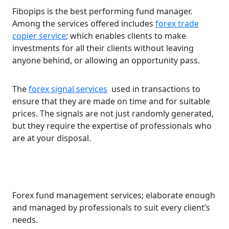
Fibopips is the best performing fund manager.
Among the services offered includes
forex trade
copier service
; which enables clients to make
investments for all their clients without leaving
anyone behind, or allowing an opportunity pass.
The
forex signal services
used in transactions to
ensure that they are made on time and for suitable
prices. The signals are not just randomly generated,
but they require the expertise of professionals who
are at your disposal.
Forex fund management services; elaborate enough
and managed by professionals to suit every client’s
needs.