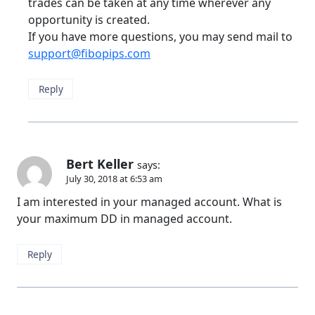
trades can be taken at any time wherever any
opportunity is created.
If you have more questions, you may send mail to
support@fibopips.com
Reply
Bert Keller
says:
July 30, 2018 at 6:53 am
I am interested in your managed account. What is
your maximum DD in managed account.
Reply