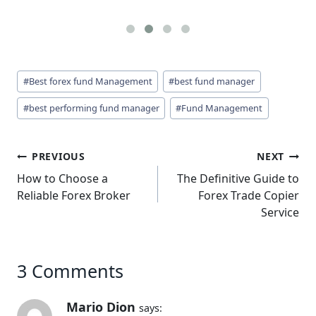
Post
#
Best forex fund Management
#
best fund manager
Tags:
#
best performing fund manager
#
Fund Management
Post
PREVIOUS
NEXT
navigation
How to Choose a
The Definitive Guide to
Reliable Forex Broker
Forex Trade Copier
Service
3 Comments
Mario Dion
says: