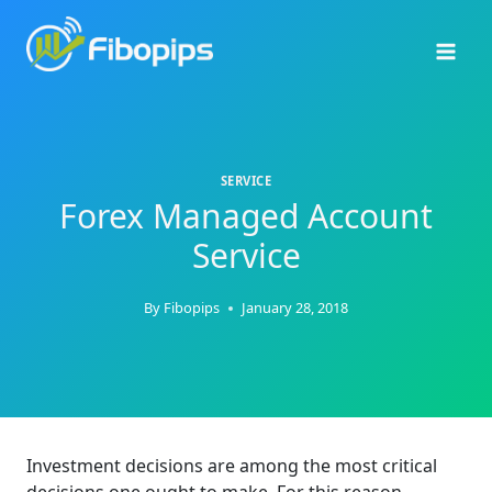
Skip
to
content
SERVICE
Forex Managed Account
Service
By
Fibopips
January 28, 2018
Investment decisions are among the most critical