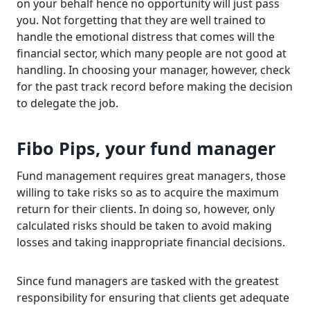
on your behalf hence no opportunity will just pass
you. Not forgetting that they are well trained to
handle the emotional distress that comes will the
financial sector, which many people are not good at
handling. In choosing your manager, however, check
for the past track record before making the decision
to delegate the job.
Fibo Pips, your fund manager
Fund management requires great managers, those
willing to take risks so as to acquire the maximum
return for their clients. In doing so, however, only
calculated risks should be taken to avoid making
losses and taking inappropriate financial decisions.
Since fund managers are tasked with the greatest
responsibility for ensuring that clients get adequate