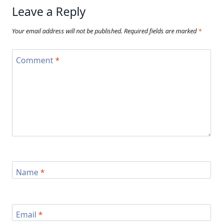
Leave a Reply
Your email address will not be published.
Required fields are marked
*
Comment
*
Name
*
Email
*