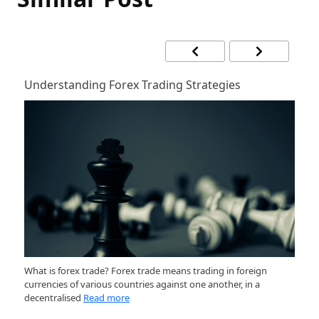
Understanding Forex Trading Strategies
H
at
What is forex trade? Forex trade means trading in foreign
Ge
currencies of various countries against one another, in a
ma
decentralised
Read more
m