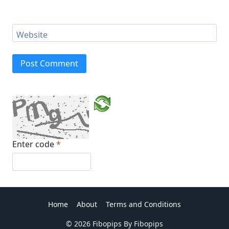
Website
Enter code
*
Home
About
Terms and Conditions
© 2026 Fibopips By Fibopips