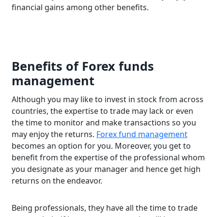
financial gains among other benefits.
Benefits of Forex funds
management
Although you may like to invest in stock from across
countries, the expertise to trade may lack or even
the time to monitor and make transactions so you
may enjoy the returns.
Forex fund management
becomes an option for you. Moreover, you get to
benefit from the expertise of the professional whom
you designate as your manager and hence get high
returns on the endeavor.
Being professionals, they have all the time to trade